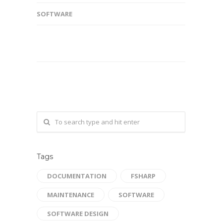
SOFTWARE
Tags
DOCUMENTATION
FSHARP
MAINTENANCE
SOFTWARE
SOFTWARE DESIGN