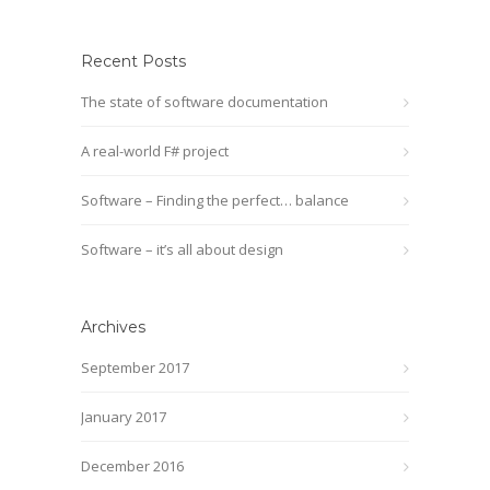
Recent Posts
The state of software documentation
A real-world F# project
Software – Finding the perfect… balance
Software – it’s all about design
Archives
September 2017
January 2017
December 2016