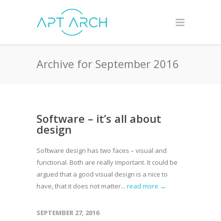
Archive for September 2016
Software – it’s all about
design
Software design has two faces – visual and
functional. Both are really important. It could be
argued that a good visual design is a nice to
have, that it does not matter...
read more →
SEPTEMBER 27, 2016