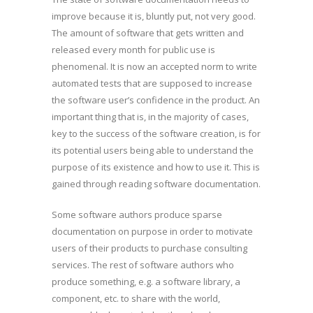
improve because it is, bluntly put, not very good.
The amount of software that gets written and
released every month for public use is
phenomenal. It is now an accepted norm to write
automated tests that are supposed to increase
the software user’s confidence in the product. An
important thing that is, in the majority of cases,
key to the success of the software creation, is for
its potential users being able to understand the
purpose of its existence and how to use it. This is
gained through reading software documentation.
Some software authors produce sparse
documentation on purpose in order to motivate
users of their products to purchase consulting
services. The rest of software authors who
produce something, e.g. a software library, a
component, etc. to share with the world,