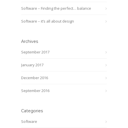
Software – Finding the perfect… balance
Software – it’s all about design
Archives
September 2017
January 2017
December 2016
September 2016
Categories
Software