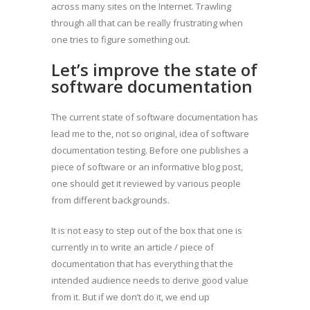
across many sites on the Internet. Trawling
through all that can be really frustrating when
one tries to figure something out.
Let’s improve the state of
software documentation
The current state of software documentation has
lead me to the, not so original, idea of software
documentation testing. Before one publishes a
piece of software or an informative blog post,
one should get it reviewed by various people
from different backgrounds.
It is not easy to step out of the box that one is
currently in to write an article / piece of
documentation that has everything that the
intended audience needs to derive good value
from it. But if we don’t do it, we end up