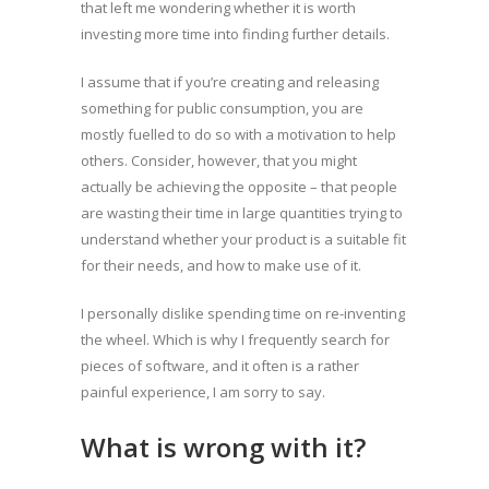
that left me wondering whether it is worth
investing more time into finding further details.
I assume that if you’re creating and releasing
something for public consumption, you are
mostly fuelled to do so with a motivation to help
others. Consider, however, that you might
actually be achieving the opposite – that people
are wasting their time in large quantities trying to
understand whether your product is a suitable fit
for their needs, and how to make use of it.
I personally dislike spending time on re-inventing
the wheel. Which is why I frequently search for
pieces of software, and it often is a rather
painful experience, I am sorry to say.
What is wrong with it?