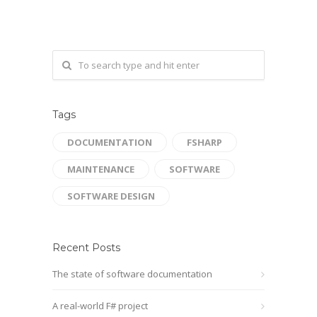
Tags
DOCUMENTATION
FSHARP
MAINTENANCE
SOFTWARE
SOFTWARE DESIGN
Recent Posts
The state of software documentation
A real-world F# project