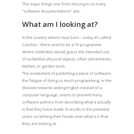
The major things one finds missing in so many
“software documentations” are:
What am I looking at?
In the country where I was born – today it’s called
Czechia – there used to be a TV programme
where celebrities would guess the intended use
of unfamiliar physical objects, often old domestic,
kitchen, or garden tools.
The excitement of publishing a piece of software,
the fatigue of doing so much programming, or the
distaste towards writing English instead of a
computer language, seems to prevent many
software authors from describing what it actually
is that they have made. It results in the potential
users scratching their heads over what it is that
they are looking at.