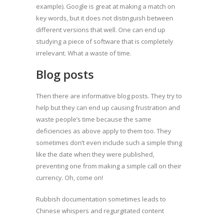
example). Google is great at making a match on
key words, but it does not distinguish between
different versions that well. One can end up
studying a piece of software that is completely
irrelevant. What a waste of time.
Blog posts
Then there are informative blog posts. They try to
help but they can end up causing frustration and
waste people’s time because the same
deficiencies as above apply to them too. They
sometimes don’t even include such a simple thing
like the date when they were published,
preventing one from making a simple call on their
currency. Oh, come on!
Rubbish documentation sometimes leads to
Chinese whispers and regurgitated content