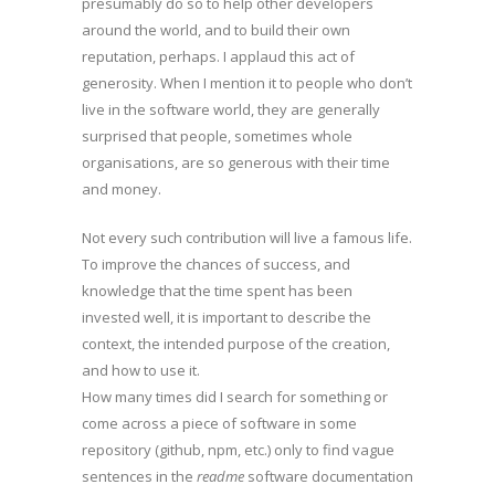
presumably do so to help other developers
around the world, and to build their own
reputation, perhaps. I applaud this act of
generosity. When I mention it to people who don’t
live in the software world, they are generally
surprised that people, sometimes whole
organisations, are so generous with their time
and money.
Not every such contribution will live a famous life.
To improve the chances of success, and
knowledge that the time spent has been
invested well, it is important to describe the
context, the intended purpose of the creation,
and how to use it.
How many times did I search for something or
come across a piece of software in some
repository (github, npm, etc.) only to find vague
sentences in the
readme
software documentation