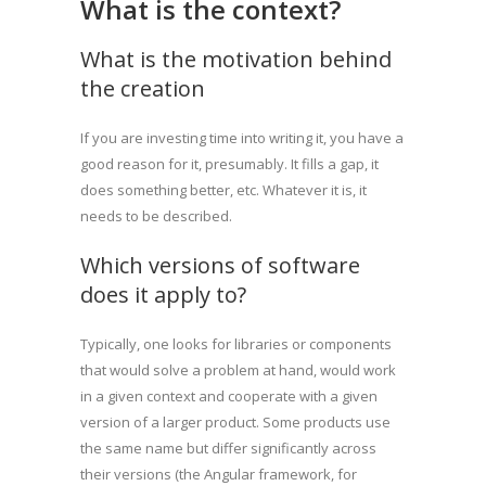
What is the context?
What is the motivation behind
the creation
If you are investing time into writing it, you have a
good reason for it, presumably. It fills a gap, it
does something better, etc. Whatever it is, it
needs to be described.
Which versions of software
does it apply to?
Typically, one looks for libraries or components
that would solve a problem at hand, would work
in a given context and cooperate with a given
version of a larger product. Some products use
the same name but differ significantly across
their versions (the Angular framework, for