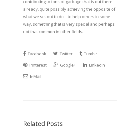
contributing to tons of garbage that is out there
already, quite possibly achieving the opposite of
what we set out to do – to help others in some
way, something that is very special and perhaps
not that common in other fields.
Facebook
Twitter
Tumblr
Pinterest
Google+
LinkedIn
E-Mail
Related Posts