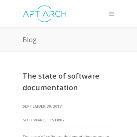
Blog
The state of software
documentation
SEPTEMBER 30, 2017
SOFTWARE
,
TESTING
The state of software documentation needs to