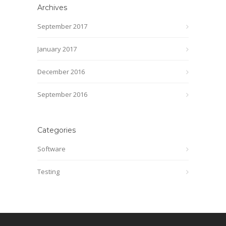
Archives
September 2017
January 2017
December 2016
September 2016
Categories
Software
Testing