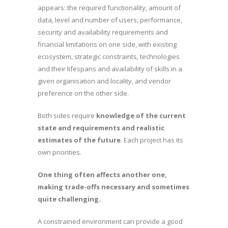
appears: the required functionality, amount of
data, level and number of users, performance,
security and availability requirements and
financial limitations on one side, with existing
ecosystem, strategic constraints, technologies
and their lifespans and availability of skills in a
given organisation and locality, and vendor
preference on the other side.
Both sides require
knowledge of the current
state and requirements and realistic
estimates of the future
. Each project has its
own priorities.
One thing often affects another one,
making trade-offs necessary and sometimes
quite challenging.
A constrained environment can provide a good