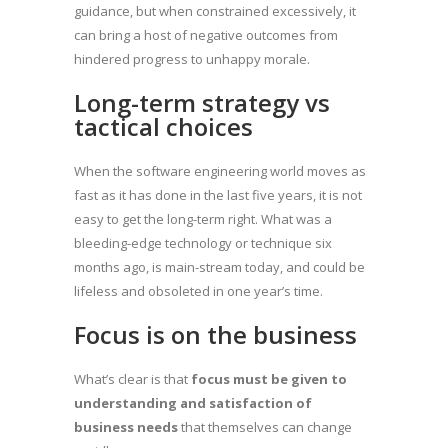
guidance, but when constrained excessively, it
can bring a host of negative outcomes from
hindered progress to unhappy morale.
Long-term strategy vs
tactical choices
When the software engineering world moves as
fast as it has done in the last five years, it is not
easy to get the long-term right. What was a
bleeding-edge technology or technique six
months ago, is main-stream today, and could be
lifeless and obsoleted in one year’s time.
Focus is on the business
What’s clear is that
focus must be given to
understanding and satisfaction of
business needs
that themselves can change