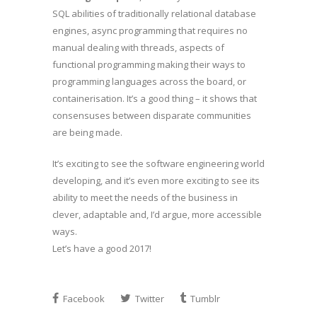
SQL abilities of traditionally relational database
engines, async programming that requires no
manual dealing with threads, aspects of
functional programming making their ways to
programming languages across the board, or
containerisation. It’s a good thing – it shows that
consensuses between disparate communities
are being made.
It’s exciting to see the software engineering world
developing, and it’s even more exciting to see its
ability to meet the needs of the business in
clever, adaptable and, I’d argue, more accessible
ways.
Let’s have a good 2017!
Facebook
Twitter
Tumblr