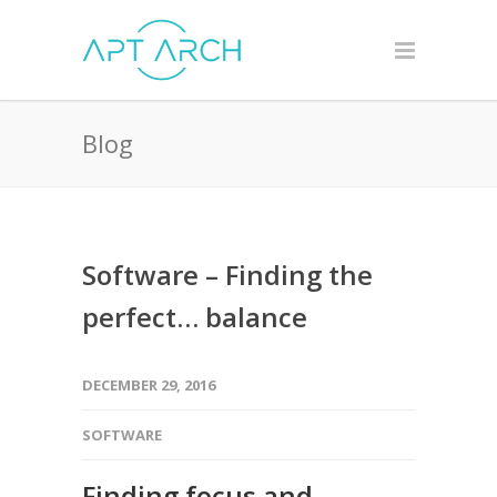
Blog
Software – Finding the
perfect… balance
DECEMBER 29, 2016
SOFTWARE
Finding focus and