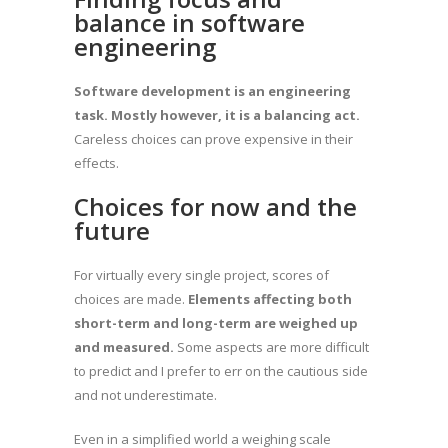
balance in software
engineering
Software development is an engineering
task. Mostly however, it is a balancing act.
Careless choices can prove expensive in their
effects.
Choices for now and the
future
For virtually every single project, scores of
choices are made.
Elements affecting both
short-term and long-term are weighed up
and measured.
Some aspects are more difficult
to predict and I prefer to err on the cautious side
and not underestimate.
Even in a simplified world a weighing scale