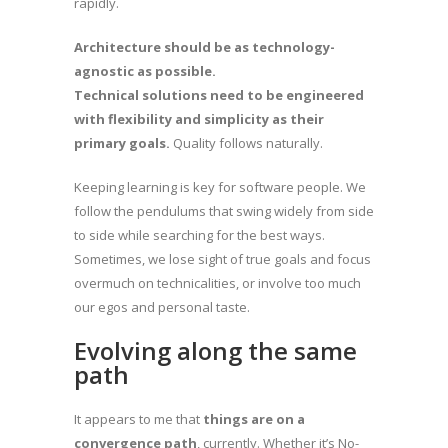
rapidly.
Architecture should be as technology-
agnostic as possible.
Technical solutions need to be engineered
with flexibility and simplicity as their
primary goals.
Quality follows naturally.
Keeping learning is key for software people. We
follow the pendulums that swing widely from side
to side while searching for the best ways.
Sometimes, we lose sight of true goals and focus
overmuch on technicalities, or involve too much
our egos and personal taste.
Evolving along the same
path
It appears to me that
things are on a
convergence path
, currently. Whether it’s No-