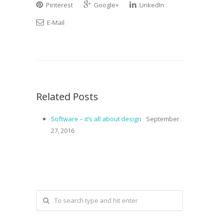
Pinterest
Google+
LinkedIn
E-Mail
Related Posts
Software – it’s all about design
September
27, 2016