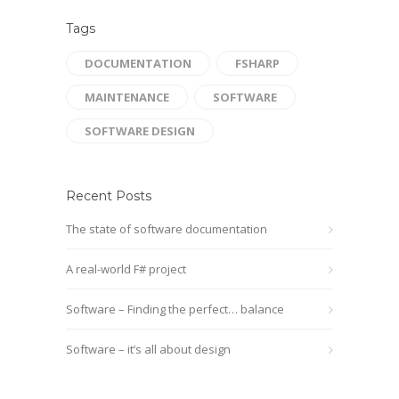
Tags
DOCUMENTATION
FSHARP
MAINTENANCE
SOFTWARE
SOFTWARE DESIGN
Recent Posts
The state of software documentation
A real-world F# project
Software – Finding the perfect… balance
Software – it’s all about design